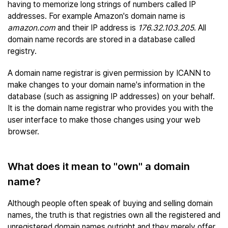
having to memorize long strings of numbers called IP
addresses. For example Amazon's domain name is
amazon.com
and their IP address is
176.32.103.205
. All
domain name records are stored in a database called
registry.
A domain name registrar is given permission by ICANN to
make changes to your domain name's information in the
database (such as assigning IP addresses) on your behalf.
It is the domain name registrar who provides you with the
user interface to make those changes using your web
browser.
What does it mean to "own" a domain
name?
Although people often speak of buying and selling domain
names, the truth is that registries own all the registered and
unregistered domain names outright and they merely offer