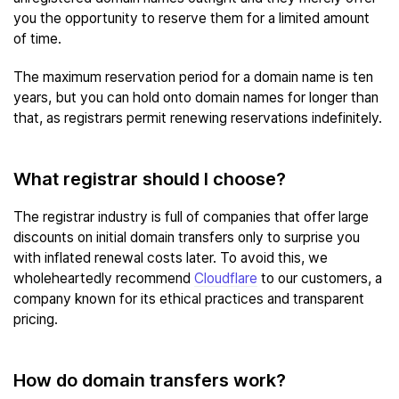
you the opportunity to reserve them for a limited amount
of time.
The maximum reservation period for a domain name is ten
years, but you can hold onto domain names for longer than
that, as registrars permit renewing reservations indefinitely.
What registrar should I choose?
The registrar industry is full of companies that offer large
discounts on initial domain transfers only to surprise you
with inflated renewal costs later. To avoid this, we
wholeheartedly recommend
Cloudflare
to our customers, a
company known for its ethical practices and transparent
pricing.
How do domain transfers work?