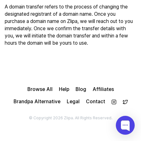
A domain transfer refers to the process of changing the
designated registrant of a domain name. Once you
purchase a domain name on Zlipa, we will reach out to you
immediately. Once we confirm the transfer details with
you, we will initiate the domain transfer and within a few
hours the domain will be yours to use.
Browse All
Help
Blog
Affiliates
Brandpa Alternative
Legal
Contact
© Copyright 2026 Zlipa. All Rights Reserved.