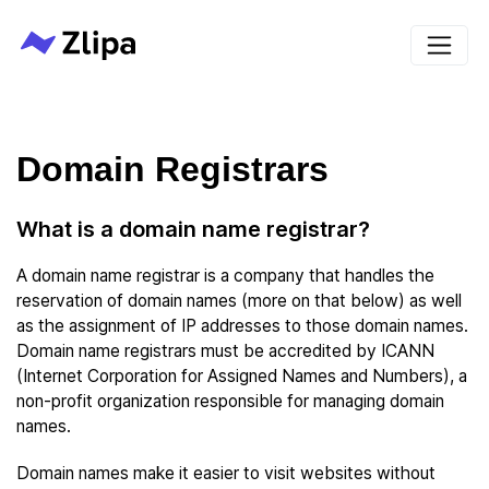
Domain Registrars
What is a domain name registrar?
A domain name registrar is a company that handles the
reservation of domain names (more on that below) as well
as the assignment of IP addresses to those domain names.
Domain name registrars must be accredited by ICANN
(Internet Corporation for Assigned Names and Numbers), a
non-profit organization responsible for managing domain
names.
Domain names make it easier to visit websites without