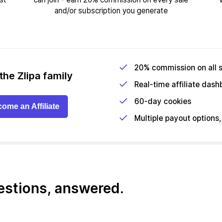
and/or subscription you generate
20% commission on all 
the Zlipa family
Real-time affiliate das
60-day cookies
ome an Affiliate
Multiple payout options, 
uestions, answered.