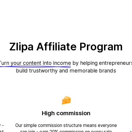
Zlipa Affiliate Program
Turn your content into income
by helping entrepreneur
build trustworthy and memorable brands
High commission
 -
Our simple commission structure means everyone
st
can join - earn 20% commission on every sale