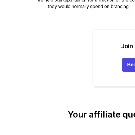
they would normally spend on branding
Join 
Bec
Your affiliate q