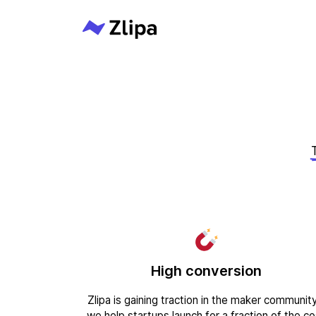
High conversion
Zlipa is gaining traction in the maker community
we help startups launch for a fraction of the co