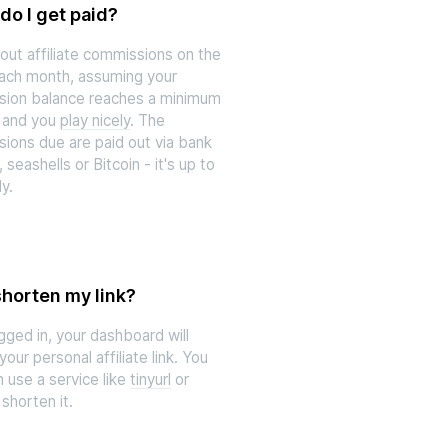
o I get paid?
out affiliate commissions on the
each month, assuming your
ion balance reaches a minimum
 and you
play nicely
. The
ions due are paid out via bank
, seashells or Bitcoin - it's up to
ly.
shorten my link?
gged in, your dashboard will
your personal affiliate link. You
 use a service like
tinyurl
or
shorten it.