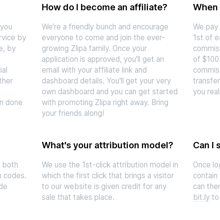
How do I become an affiliate?
When d
 you
We're a friendly bunch and encourage
We pay 
rvice by
everyone to come and join the ever-
1st of 
e, by
growing Zlipa family. Once your
commiss
application is approved, you'll get an
of $100
ial
email with your affiliate link and
commiss
ther
dashboard details. You'll get your very
transfer
own dashboard and you can get started
you real
on done
with promoting Zlipa right away. Bring
your friends along!
What's your attribution model?
Can I 
a both
We use the 1st-click attribution model in
Once lo
n codes.
which the first click that brings a visitor
contain 
ude
to our website is given credit for any
can then
sale that takes place.
bit.ly
to 