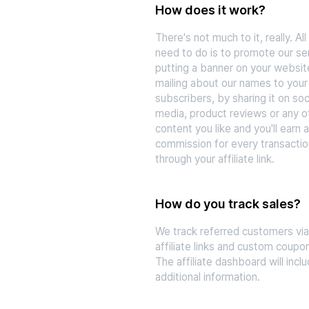
How does it work?
There's not much to it, really. All
need to do is to promote our se
putting a banner on your websit
mailing about our names to your
subscribers, by sharing it on soc
media, product reviews or any o
content you like and you'll earn a
commission for every transacti
through your affiliate link.
How do you track sales?
We track referred customers vi
affiliate links and custom coupo
The affiliate dashboard will incl
additional information.