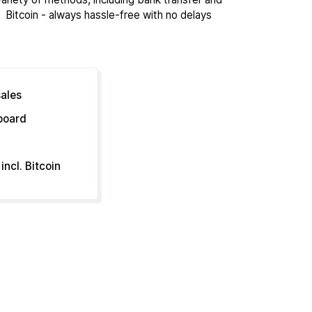
Bitcoin - always hassle-free with no delays
sales
hboard
incl. Bitcoin