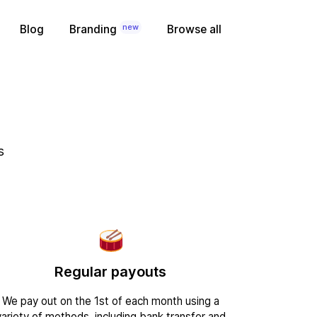
new
Blog
Branding
Browse all
s
Regular payouts
We pay out on the 1st of each month using a
variety of methods, including bank transfer and