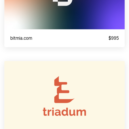
bitmia.com
$995