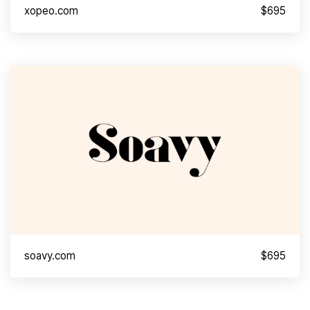
xopeo.com
$695
soavy.com
$695