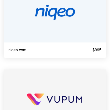
niqeo.com
$995