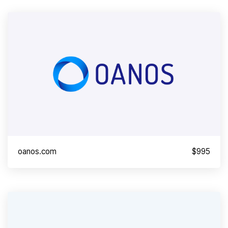
oanos.com
$995