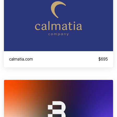
calmatia.com
$695