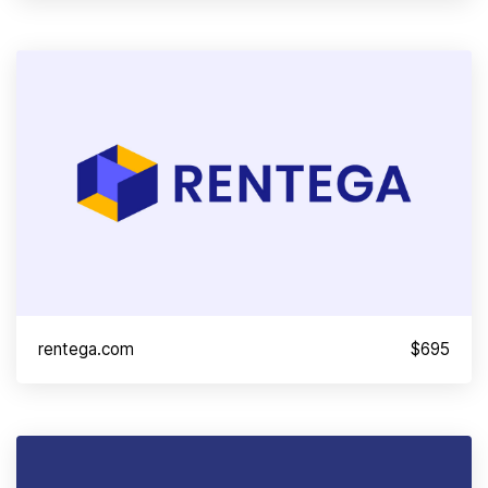
rentega.com
$695