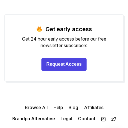
Get early access
Get 24 hour early access before our free
newsletter subscribers
Request Access
Browse All
Help
Blog
Affiliates
Brandpa Alternative
Legal
Contact