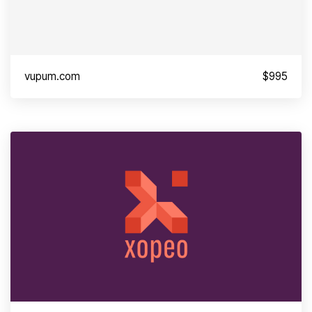
vupum.com
$995