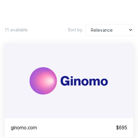
11 available
Sort by:
ginomo.com
$695