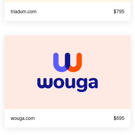
triadum.com
$795
wouga.com
$695