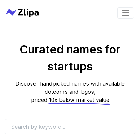
Curated names for
startups
Discover handpicked names with available
dotcoms and logos,
priced
10x below market value