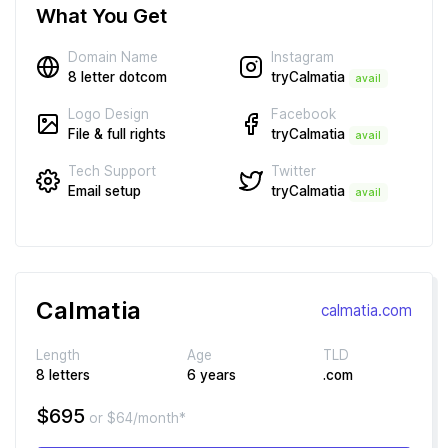
What You Get
Instagram
Domain Name
tryCalmatia
8 letter dotcom
avail
Facebook
Logo Design
tryCalmatia
File & full rights
avail
Twitter
Tech Support
tryCalmatia
Email setup
avail
Calmatia
calmatia.com
Length
Age
TLD
8 letters
6 years
.com
$695
or $64/month*