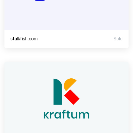
stalkfish.com
Sold