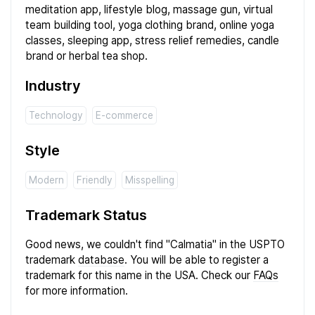
meditation app, lifestyle blog, massage gun, virtual
team building tool, yoga clothing brand, online yoga
classes, sleeping app, stress relief remedies, candle
brand or herbal tea shop.
Industry
Technology
E-commerce
Style
Modern
Friendly
Misspelling
Trademark Status
Good news, we couldn't find "Calmatia" in the USPTO
trademark
database
. You will be able to register a
trademark for this name in the USA. Check our
FAQs
for more information.