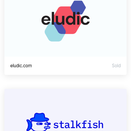
eludic.com
Sold