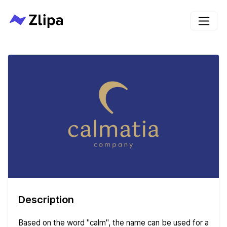
Description
Based on the word "calm", the name can be used for a