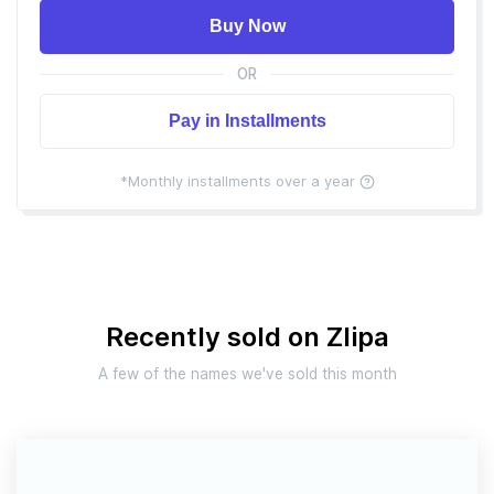
Buy Now
OR
Pay in Installments
*Monthly installments over a year
Recently sold on Zlipa
A few of the names we've sold this month