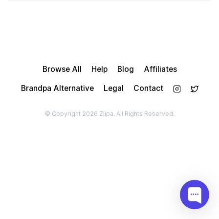
Browse All
Help
Blog
Affiliates
Brandpa Alternative
Legal
Contact
© Copyright 2026 Zlipa. All Rights Reserved.