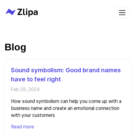
Blog
Sound symbolism: Good brand names
have to feel right
Feb 29, 2024
How sound symbolism can help you come up with a
business name and create an emotional connection
with your customers
Read more