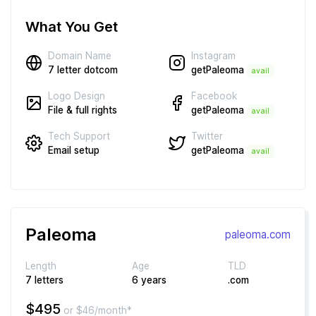
What You Get
Instagram
Domain Name
getPaleoma
7 letter dotcom
avail
Facebook
Logo Design
getPaleoma
File & full rights
avail
Twitter
Tech Support
getPaleoma
Email setup
avail
Paleoma
paleoma.com
Length
Age
TLD
7 letters
6 years
.com
$495
or $46/month*