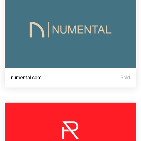
numental.com
Sold