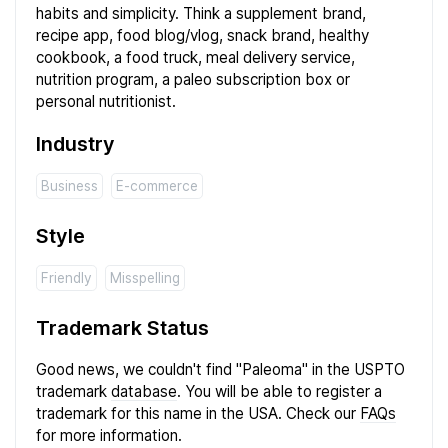
habits and simplicity. Think a supplement brand,
recipe app, food blog/vlog, snack brand, healthy
cookbook, a food truck, meal delivery service,
nutrition program, a paleo subscription box or
personal nutritionist.
Industry
Business
E-commerce
Style
Friendly
Misspelling
Trademark Status
Good news, we couldn't find "Paleoma" in the USPTO
trademark
database
. You will be able to register a
trademark for this name in the USA. Check our
FAQs
for more information.