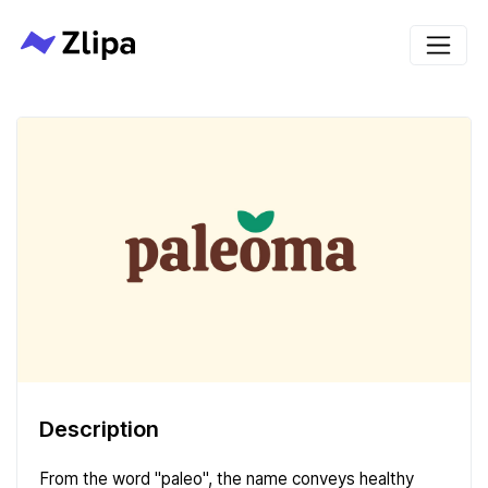
Description
From the word "paleo", the name conveys healthy