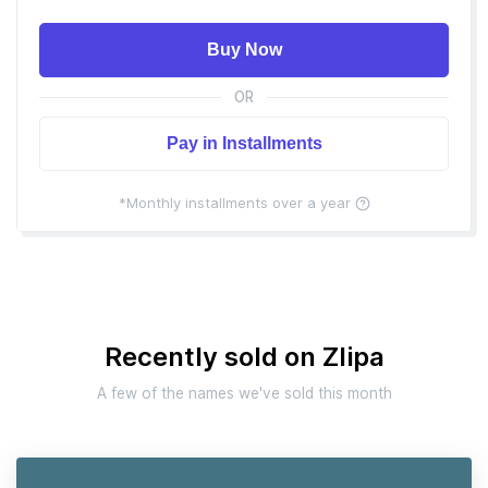
Buy Now
OR
Pay in Installments
*Monthly installments over a year
Recently sold on Zlipa
A few of the names we've sold this month