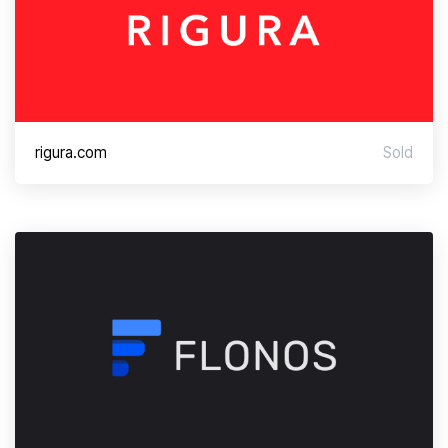
rigura.com
Sold