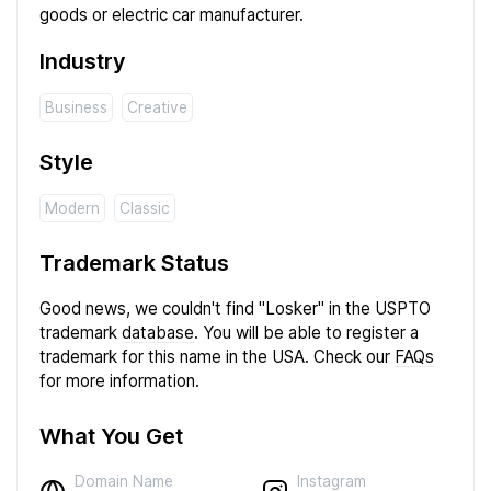
goods or electric car manufacturer.
Industry
Business
Creative
Style
Modern
Classic
Trademark Status
Good news, we couldn't find "Losker" in the USPTO
trademark
database
. You will be able to register a
trademark for this name in the USA. Check our
FAQs
for more information.
What You Get
Instagram
Domain Name