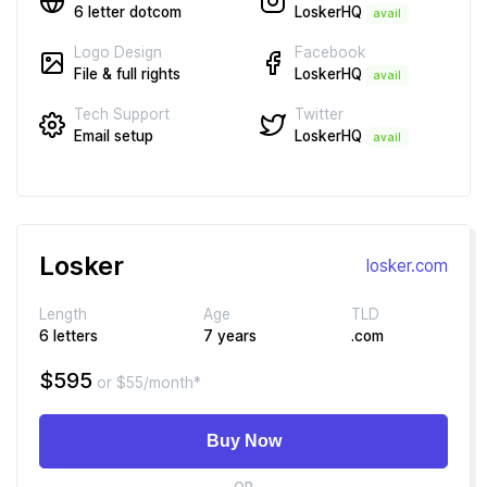
LoskerHQ
6 letter dotcom
avail
Facebook
Logo Design
LoskerHQ
File & full rights
avail
Twitter
Tech Support
LoskerHQ
Email setup
avail
Losker
losker.com
Length
Age
TLD
6 letters
7 years
.com
$595
or $55/month*
Buy Now