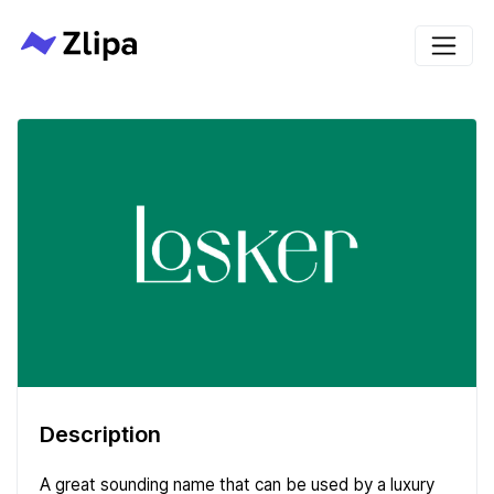
Description
A great sounding name that can be used by a luxury