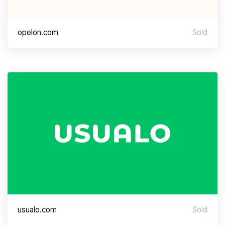
opelon.com
Sold
usualo.com
Sold