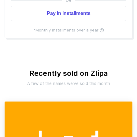
OR
Pay in Installments
*Monthly installments over a year
Recently sold on Zlipa
A few of the names we've sold this month