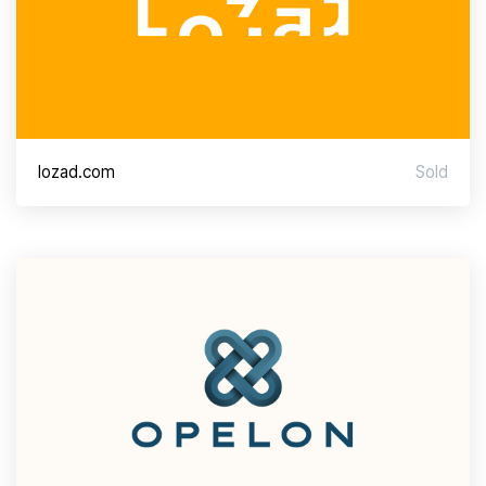
lozad.com
Sold